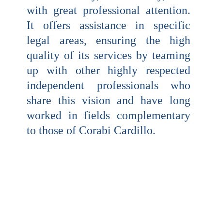
with great professional attention.
It offers assistance in specific
legal areas, ensuring the high
quality of its services by teaming
up with other highly respected
independent professionals who
share this vision and have long
worked in fields complementary
to those of Corabi Cardillo.