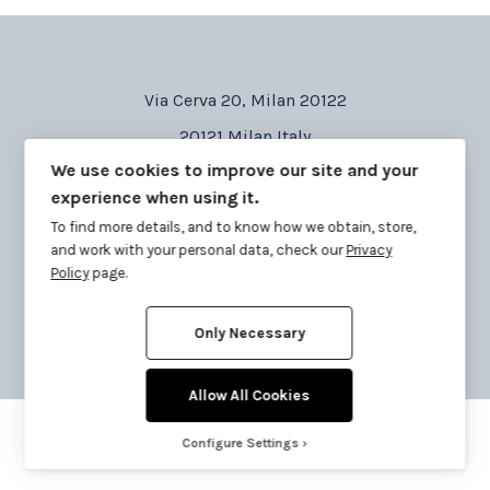
Via Cerva 20, Milan 20122
20121 Milan Italy
We use cookies to improve our site and your
Tel: 02 87 177 377
experience when using it.
Email: info@corabi-cardillo.com
To find more details, and to know how we obtain, store,
and work with your personal data, check our
Privacy
Policy
page.
Only Necessary
Copyright © lowgo 2020 all right reserved.
Allow All Cookies
Configure Settings