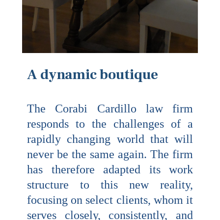
A dynamic boutique
The Corabi Cardillo law firm
responds to the challenges of a
rapidly changing world that will
never be the same again. The firm
has therefore adapted its work
structure to this new reality,
focusing on select clients, whom it
serves closely, consistently, and